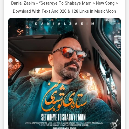
Danial Zaeim – “Setareye To Shabaye Man” > New Song >
Download With Text And 320 & 128 Links In MusicMoon